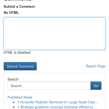
Submit a Comment
No HTML
HTML is disabled
Report Page
Search
Go
Published News
1
Hurstville Rubbish Removal for Large Scale Clea...
1
Strategic guidance revamps business efficiency ...