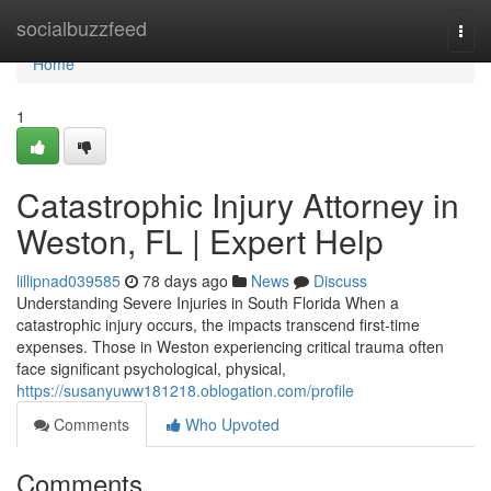
Home
socialbuzzfeed
Togg
navi
Home
1
Catastrophic Injury Attorney in
Weston, FL | Expert Help
lillipnad039585
78 days ago
News
Discuss
Understanding Severe Injuries in South Florida When a
catastrophic injury occurs, the impacts transcend first-time
expenses. Those in Weston experiencing critical trauma often
face significant psychological, physical,
https://susanyuww181218.oblogation.com/profile
Comments
Who Upvoted
Comments