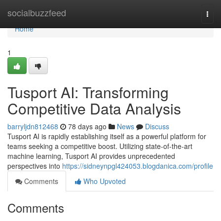
Home
socialbuzzfeed
Togg
navi
Home
1
Tusport AI: Transforming
Competitive Data Analysis
barryljdn812468
78 days ago
News
Discuss
Tusport AI is rapidly establishing itself as a powerful platform for
teams seeking a competitive boost. Utilizing state-of-the-art
machine learning, Tusport AI provides unprecedented
perspectives into
https://sidneynpgl424053.blogdanica.com/profile
Comments
Who Upvoted
Comments