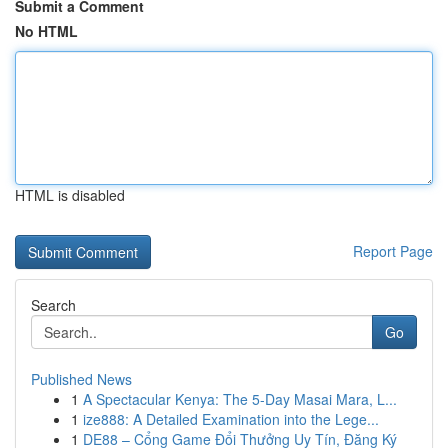
Submit a Comment
No HTML
HTML is disabled
Report Page
Search
Go
Published News
1
A Spectacular Kenya: The 5-Day Masai Mara, L...
1
ize888: A Detailed Examination into the Lege...
1
DE88 – Cổng Game Đổi Thưởng Uy Tín, Đăng Ký