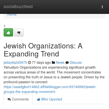
Home
socialbuzzfeed
Togg
navi
Home
1
Jewish Organizations: A
Expanding Trend
jadayliq245975
77 days ago
News
Discuss
Yahudiym Organizations are experiencing significant growth
across various areas of the world. The movement concentrates
on presenting the truth of Jesus to a Jewish people. Driven by the
profound passion to connect
https://saadgjkx014862.affiliatblogger.com/93749990/jewish-
groups-the-expanding-movement
Comments
Who Upvoted