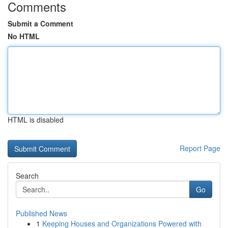
Comments
Submit a Comment
No HTML
HTML is disabled
Report Page
Search
Go
Published News
1
Keeping Houses and Organizations Powered with