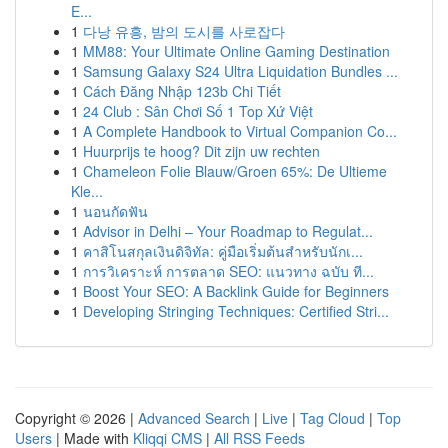
E...
1
다낭 유흥, 밤의 도시를 사로잡다
1
MM88: Your Ultimate Online Gaming Destination
1
Samsung Galaxy S24 Ultra Liquidation Bundles ...
1
Cách Đăng Nhập 123b Chi Tiết
1
24 Club : Sân Chơi Số 1 Top Xứ Việt
1
A Complete Handbook to Virtual Companion Co...
1
Huurprijs te hoog? Dit zijn uw rechten
1
Chameleon Folie Blauw/Groen 65%: De Ultieme
Kle...
1
นอนกัดฟัน
1
Advisor in Delhi – Your Roadmap to Regulat...
1
คาสิโนสกุลเงินดิจิทัล: คู่มือเริ่มต้นสำหรับนักเ...
1
การวิเคราะห์ การตลาด SEO: แนวทาง ฉบับ ที...
1
Boost Your SEO: A Backlink Guide for Beginners
1
Developing Stringing Techniques: Certified Stri...
Copyright © 2026 |
Advanced Search
|
Live
|
Tag Cloud
|
Top
Users
| Made with
Kliqqi CMS
|
All RSS Feeds