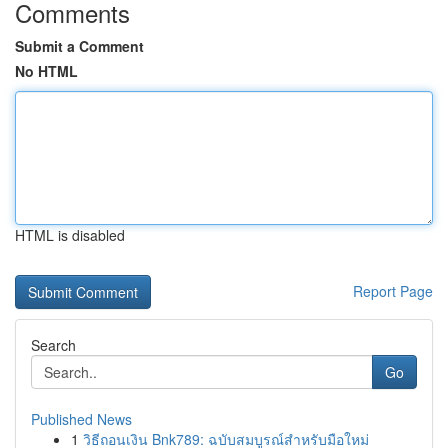
Comments
Submit a Comment
No HTML
HTML is disabled
Report Page
Search
Go
Published News
1
วิธีถอนเงิน Bnk789: ฉบับสมบูรณ์สำหรับมือใหม่