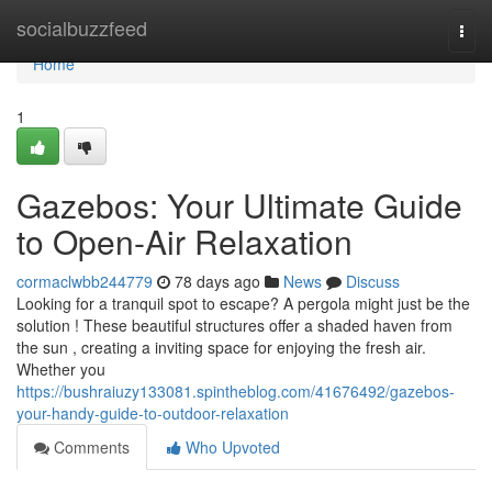
Home
socialbuzzfeed
Togg
navi
Home
1
Gazebos: Your Ultimate Guide
to Open-Air Relaxation
cormaclwbb244779
78 days ago
News
Discuss
Looking for a tranquil spot to escape? A pergola might just be the
solution ! These beautiful structures offer a shaded haven from
the sun , creating a inviting space for enjoying the fresh air.
Whether you
https://bushraiuzy133081.spintheblog.com/41676492/gazebos-
your-handy-guide-to-outdoor-relaxation
Comments
Who Upvoted