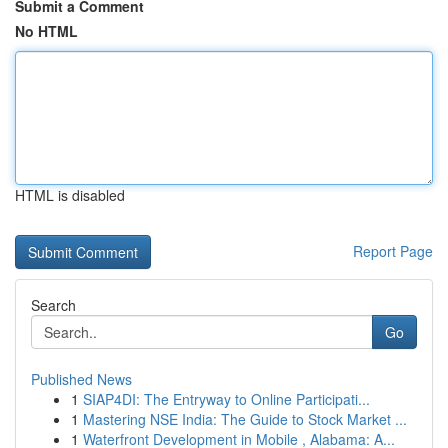
Submit a Comment
No HTML
HTML is disabled
Report Page
Search
Go
Published News
1
SIAP4DI: The Entryway to Online Participati...
1
Mastering NSE India: The Guide to Stock Market ...
1
Waterfront Development in Mobile , Alabama: A...