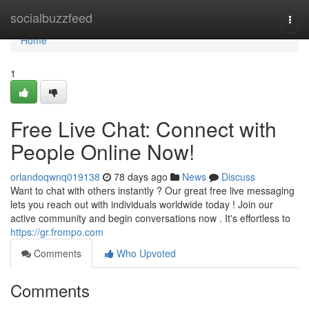
Home
socialbuzzfeed
Togg
navi
Home
1
Free Live Chat: Connect with
People Online Now!
orlandoqwnq019138
78 days ago
News
Discuss
Want to chat with others instantly ? Our great free live messaging
lets you reach out with individuals worldwide today ! Join our
active community and begin conversations now . It's effortless to
https://gr.frompo.com
Comments
Who Upvoted
Comments