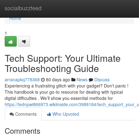
Home
socialbuzzfeed
Home
1
Tech Support: Your Ultimate
Troubleshooting Guide
arranapkq778368
80 days ago
News
Discuss
Experiencing a frustrating glitch with your gadget? Don't panic !
This handbook is your go-to resource for dealing with typical
digital difficulties . We’ll show you essential methods for
https://tednpwi866973.wikiinside.com/3988184/tech_support_your_u
Comments
Who Upvoted
Comments