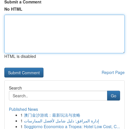
Submit a Comment
No HTML
HTML is disabled
Report Page
Search
Go
Published News
1
澳门金沙游戏：最新玩法与攻略
1
إدارة المرافق: دليل شامل لأفضل الممارسات
1
Soggiorno Economico a Tropea: Hotel Low Cost, C...