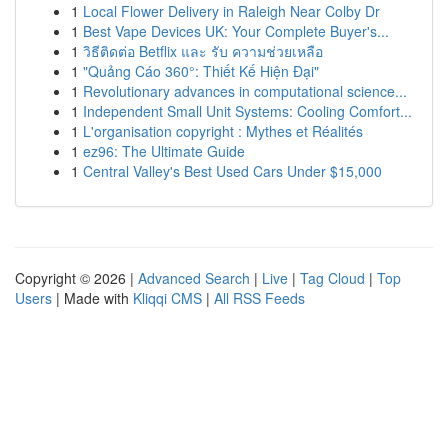
1
Local Flower Delivery in Raleigh Near Colby Dr
1
Best Vape Devices UK: Your Complete Buyer's...
1
วิธีติดต่อ Betflix และ รับ ความช่วยเหลือ
1
"Quảng Cáo 360°: Thiết Kế Hiện Đại"
1
Revolutionary advances in computational science...
1
Independent Small Unit Systems: Cooling Comfort...
1
L'organisation copyright : Mythes et Réalités
1
ez96: The Ultimate Guide
1
Central Valley's Best Used Cars Under $15,000
Copyright © 2026 |
Advanced Search
|
Live
|
Tag Cloud
|
Top
Users
| Made with
Kliqqi CMS
|
All RSS Feeds