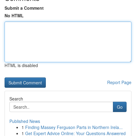
Submit a Comment
No HTML
HTML is disabled
Report Page
Search
Go
Published News
1
Finding Massey Ferguson Parts in Northern Irela...
1
Get Expert Advice Online: Your Questions Answered