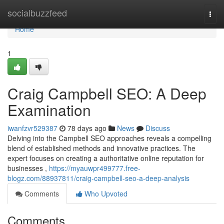
Home
socialbuzzfeed
Togg
navi
Home
1
Craig Campbell SEO: A Deep
Examination
iwanfzvr529387
78 days ago
News
Discuss
Delving into the Campbell SEO approaches reveals a compelling
blend of established methods and innovative practices. The
expert focuses on creating a authoritative online reputation for
businesses ,
https://myauwpr499777.free-
blogz.com/88937811/craig-campbell-seo-a-deep-analysis
Comments
Who Upvoted
Comments