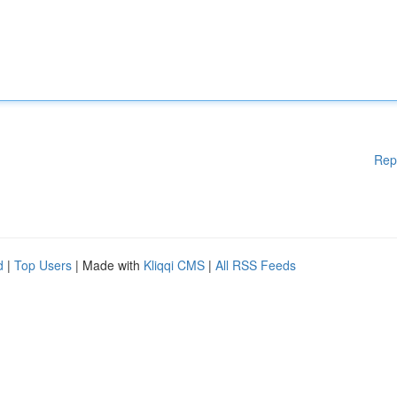
Rep
d
|
Top Users
| Made with
Kliqqi CMS
|
All RSS Feeds