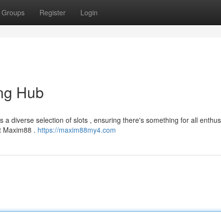
Groups
Register
Login
ng Hub
a diverse selection of slots , ensuring there's something for all enthus
at Maxim88 .
https://maxim88my4.com