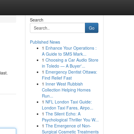
Search
Go
Published News
1
Enhance Your Operations :
A Guide to SMS Mark...
1
Choosing a Car Audio Store
in Toledo — A Buyer'...
1
Emergency Dentist Ottawa:
iast.
Find Relief Fast
1
Inner West Rubbish
Collection Helping Homes
Run...
1
NFL London Taxi Guide:
London Taxi Fares, Airpo...
1
The Silent Echo: A
Psychological Thriller You W...
1
The Emergence of Non-
Surgical Cosmetic Treatments