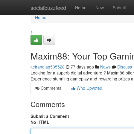
Home
socialbuzzfeed
Home
New
Submit
Home
1
Maxim88: Your Top Gami
keiranqjag535526
77 days ago
News
Discuss
Looking for a superb digital adventure ? Maxim88 offers 
Experience stunning gameplay and rewarding prizes 
Comments
Who Upvoted
Comments
Submit a Comment
No HTML