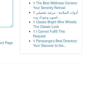
1
The Best Wellness Centers:
Your Serenity Retreat
1
أدوات السلامة : مرشد تفصيلي
لصون وجودك وث...
1
Classic Bright Wire Wheels:
The Classic Look
1
I Cannot Fulfill This
Request
1
Pampanga's Best Directory:
ort Page
Your Discover to the...