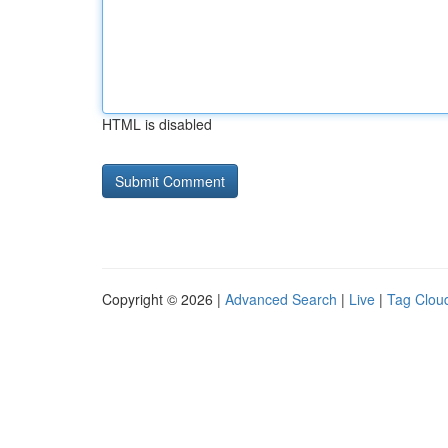
HTML is disabled
Copyright © 2026 |
Advanced Search
|
Live
|
Tag Clou