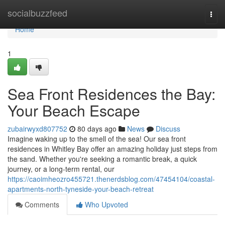
Home
socialbuzzfeed
Togg
navi
Home
1
Sea Front Residences the Bay:
Your Beach Escape
zubairwyxd807752
80 days ago
News
Discuss
Imagine waking up to the smell of the sea! Our sea front
residences in Whitley Bay offer an amazing holiday just steps from
the sand. Whether you're seeking a romantic break, a quick
journey, or a long-term rental, our
https://caoimheozro455721.thenerdsblog.com/47454104/coastal-
apartments-north-tyneside-your-beach-retreat
Comments
Who Upvoted