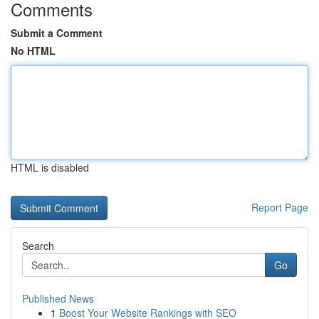
Comments
Submit a Comment
No HTML
HTML is disabled
Report Page
Search
Go
Published News
1
Boost Your Website Rankings with SEO