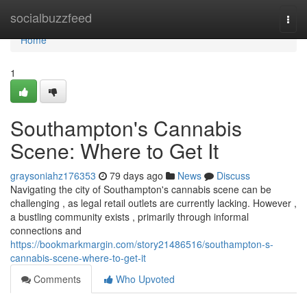
Home
socialbuzzfeed
Togg
navi
Home
1
Southampton's Cannabis
Scene: Where to Get It
graysoniahz176353
79 days ago
News
Discuss
Navigating the city of Southampton's cannabis scene can be
challenging , as legal retail outlets are currently lacking. However ,
a bustling community exists , primarily through informal
connections and
https://bookmarkmargin.com/story21486516/southampton-s-
cannabis-scene-where-to-get-it
Comments
Who Upvoted