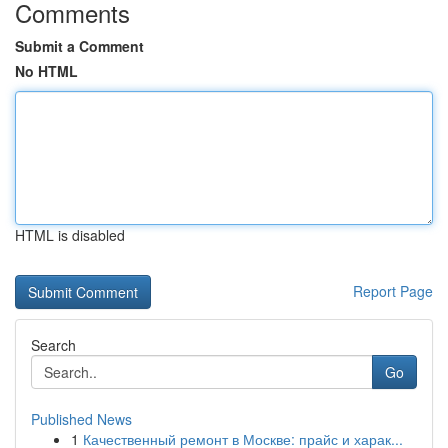
Comments
Submit a Comment
No HTML
HTML is disabled
Report Page
Search
Go
Published News
1
Качественный ремонт в Москве: прайс и харак...