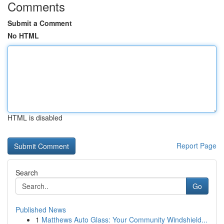
Comments
Submit a Comment
No HTML
HTML is disabled
Report Page
Search
Go
Published News
1
Matthews Auto Glass: Your Community Windshield...