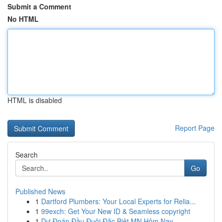
Submit a Comment
No HTML
HTML is disabled
Report Page
Search
Go
Published News
1
Dartford Plumbers: Your Local Experts for Relia...
1
99exch: Get Your New ID & Seamless copyright
1
Dự Đoán Đầu Đuôi Đặc Biệt MN Hôm Nay