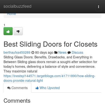
Home
socialbuzzfeed
Togg
navi
Home
1
Best Sliding Doors for Closets
berthaufxs450289
80 days ago
News
Discuss
Sliding Glass Doors: Benefits, Drawbacks, and Everything in
Between Sliding glass doors remain a sought-after selection for
today's homes, delivering a balance of style and convenience.
They maximize natural
https://inestsyi144571.targetblogs.com/41711890/how-sliding-
doors-provide-natural-light
Comments
Who Upvoted
Comments