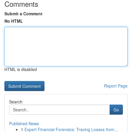
Comments
Submit a Comment
No HTML
HTML is disabled
Report Page
Search
Go
Published News
1
Expert Financial Forensics: Tracing Losses from...