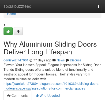
Home
socialbuzzfeed
Togg
navi
Home
1
Why Aluminium Sliding Doors
Deliver Long Lifespan
denisyezj747661
77 days ago
News
Discuss
Elevate Your Home's Appeal: Elegant Inspirations for Sliding Door
Trends Sliding doors offer a unique blend of functionality and
aesthetic appeal for modern homes. Their styles vary from
modern minimalist looks with
https://joanjwkm273894.blogunteer.com/40103694/sliding-doors-
modern-space-saving-solutions-for-commercial-spaces
Comments
Who Upvoted