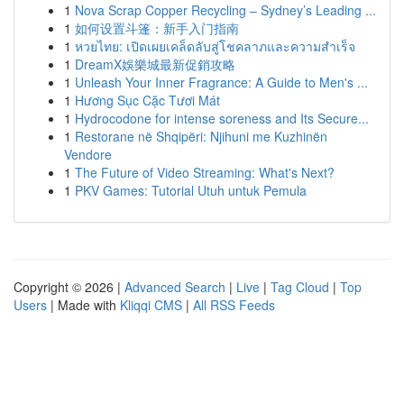
1
Nova Scrap Copper Recycling – Sydney’s Leading ...
1
如何设置斗篷：新手入门指南
1
หวยไทย: เปิดเผยเคล็ดลับสู่โชคลาภและความสำเร็จ
1
DreamX娛樂城最新促銷攻略
1
Unleash Your Inner Fragrance: A Guide to Men's ...
1
Hương Sục Cặc Tươi Mát
1
Hydrocodone for intense soreness and Its Secure...
1
Restorane në Shqipëri: Njihuni me Kuzhinën
Vendore
1
The Future of Video Streaming: What's Next?
1
PKV Games: Tutorial Utuh untuk Pemula
Copyright © 2026 |
Advanced Search
|
Live
|
Tag Cloud
|
Top
Users
| Made with
Kliqqi CMS
|
All RSS Feeds