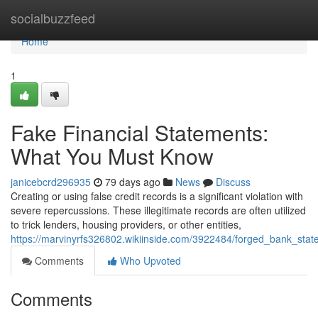
Home
socialbuzzfeed
Home
1
Fake Financial Statements:
What You Must Know
janicebcrd296935
79 days ago
News
Discuss
Creating or using false credit records is a significant violation with
severe repercussions. These illegitimate records are often utilized
to trick lenders, housing providers, or other entities,
https://marvinyrfs326802.wikiinside.com/3922484/forged_bank_st
Comments
Who Upvoted
Comments