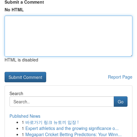
Submit a Comment
No HTML
HTML is disabled
Report Page
Search
Go
Published News
1
바로가기 링크 뉴토끼 입장 !
1
Expert athletics and the growing significance o...
1
Megapari Cricket Betting Predictions: Your Winn...