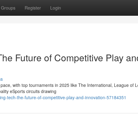
Groups
Register
Login
he Future of Competitive Play an
ss
 pace, with top tournaments in 2025 like The International, League of
lity eSports circuits drawing
ng-tech-the-future-of-competitive-play-and-innovation-57184351