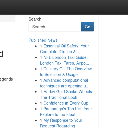
Search
Go
Published News
1
Essential Oil Safety: Your
d
Complete Dilution & ...
1
NFL London Taxi Guide:
London Taxi Fares, Airpo...
1
Culinary Oil: The Overview
to Selection & Usage
 Legends
1
Advanced computational
techniques are opening u...
1
Harley Gold Spoke Wheels:
The Traditional Look
1
Confidence in Every Cup
1
Pampanga's Top List: Your
Explore to the Ideal ...
1
My Response to Your
Request Regarding