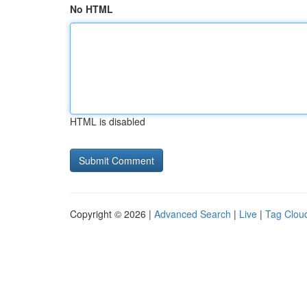
No HTML
HTML is disabled
Copyright © 2026 |
Advanced Search
|
Live
|
Tag Clou