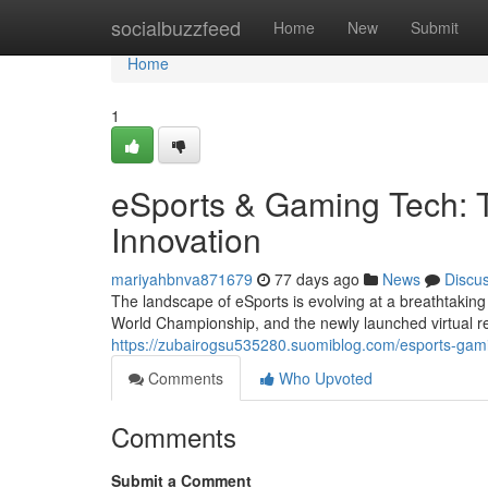
Home
socialbuzzfeed
Home
New
Submit
Home
1
eSports & Gaming Tech: T
Innovation
mariyahbnva871679
77 days ago
News
Discu
The landscape of eSports is evolving at a breathtaking
World Championship, and the newly launched virtual rea
https://zubairogsu535280.suomiblog.com/esports-gami
Comments
Who Upvoted
Comments
Submit a Comment