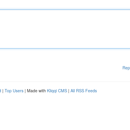
Rep
d
|
Top Users
| Made with
Kliqqi CMS
|
All RSS Feeds