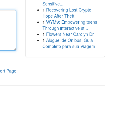
Sensitive...
1
Recovering Lost Crypto:
Hope After Theft
1
WYM9: Empowering teens
Through interactive st...
1
Flowers Near Carolyn Dr
1
Aluguel de Ônibus: Guia
Completo para sua Viagem
ort Page