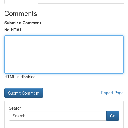
Comments
Submit a Comment
No HTML
HTML is disabled
Report Page
Search
Go