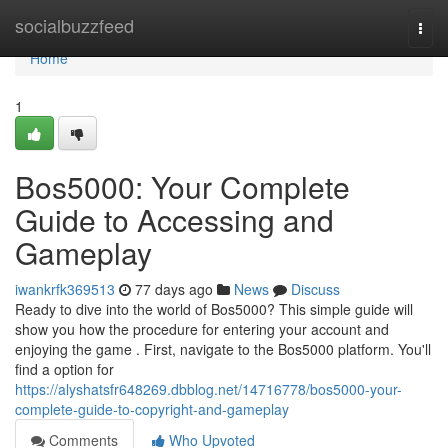
Home
socialbuzzfeed
Togg
navi
Home
1
Bos5000: Your Complete
Guide to Accessing and
Gameplay
iwankrfk369513
77 days ago
News
Discuss
Ready to dive into the world of Bos5000? This simple guide will
show you how the procedure for entering your account and
enjoying the game . First, navigate to the Bos5000 platform. You'll
find a option for
https://alyshatsfr648269.dbblog.net/14716778/bos5000-your-
complete-guide-to-copyright-and-gameplay
Comments
Who Upvoted