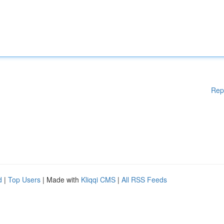
Rep
d
|
Top Users
| Made with
Kliqqi CMS
|
All RSS Feeds