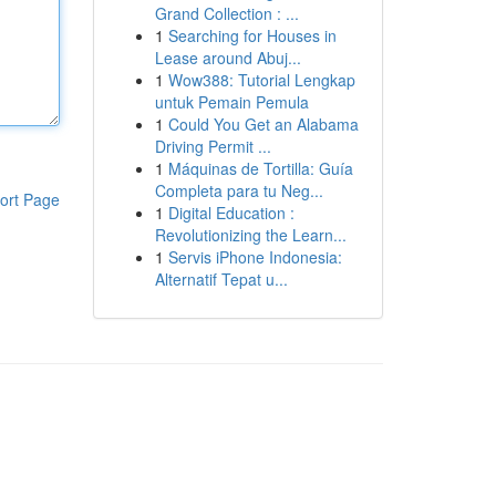
Grand Collection : ...
1
Searching for Houses in
Lease around Abuj...
1
Wow388: Tutorial Lengkap
untuk Pemain Pemula
1
Could You Get an Alabama
Driving Permit ...
1
Máquinas de Tortilla: Guía
Completa para tu Neg...
ort Page
1
Digital Education :
Revolutionizing the Learn...
1
Servis iPhone Indonesia:
Alternatif Tepat u...