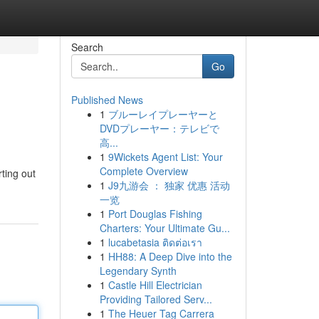
Search
Go
Published News
1
ブルーレイプレーヤーと
DVDプレーヤー：テレビで
高...
1
9Wickets Agent List: Your
Complete Overview
ting out
1
J9九游会 ： 独家 优惠 活动
一览
1
Port Douglas Fishing
Charters: Your Ultimate Gu...
1
lucabetasia ติดต่อเรา
1
HH88: A Deep Dive into the
Legendary Synth
1
Castle Hill Electrician
Providing Tailored Serv...
1
The Heuer Tag Carrera