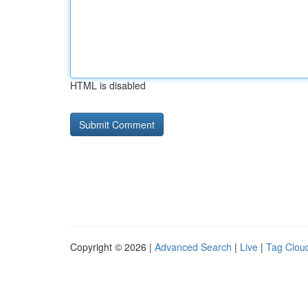
HTML is disabled
Copyright © 2026 |
Advanced Search
|
Live
|
Tag Clou