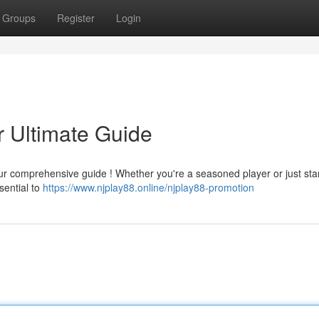
Groups
Register
Login
 Ultimate Guide
our comprehensive guide ! Whether you're a seasoned player or just star
sential to
https://www.njplay88.online/njplay88-promotion