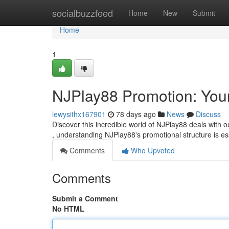
Home
socialbuzzfeed
Home
New
Submit
Home
1
NJPlay88 Promotion: Your
lewysithx167901
78 days ago
News
Discuss
Discover this incredible world of NJPlay88 deals with 
, understanding NJPlay88's promotional structure is es
Comments
Who Upvoted
Comments
Submit a Comment
No HTML