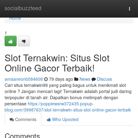
Home
socialbuzzfeed
Togg
navi
Home
1
Slot Ternakwin: Situs Slot
Online Gacor Terbaik!
amaaneonb584608
79 days ago
News
Discuss
Cari situs ternakwin99 yang paling bagus untuk menikmati slot
online ? Jangan mencari lagi! Ternakwin adalah portal judi daring
terpopuler di tanah air. Dapatkan bonus melimpah dengan
persentase
https://poppiewsrw372435.popup-
blog.com/39987637/slot-ternakwin-situs-slot-online-gacor-terbaik
Comments
Who Upvoted
Comments