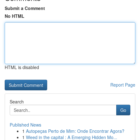
Submit a Comment
No HTML
HTML is disabled
Report Page
Search
Go
Published News
1
Autopeças Perto de Mim: Onde Encontrar Agora?
1
Weed in the capital : A Emerging Hidden Mo...