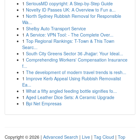
1
SeriousMD copyright: A Step-by-Step Guide
1
Novelty ID Passes UK: A Overview to Fun a...
1
North Sydney Rubbish Removal for Responsible
Wa...
1
Shelby Auto Transport Service
1
A Service: VPN Tool: - The Complete Over...
1
Top Regional Rankings: T-Town & This Town
Searc...
1
South City Greens Sector 36 Jhajjar: Your Ideal...
1
Comprehending Workers' Compensation Insurance
f...
1
The development of modern travel trends is resh...
1
Improve Kerb Appeal Using Rubbish Removalist
Ea...
1
What a fifty angled feeding bottle signifies fo...
1
Aged Leather Dice Sets: A Ceramic Upgrade
1
Bpi Net Empresas
Copyright © 2026 |
Advanced Search
|
Live
|
Tag Cloud
|
Top