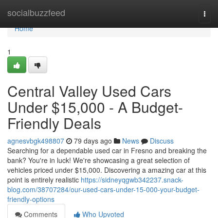
Home
socialbuzzfeed
Togg
navi
Home
1
Central Valley Used Cars
Under $15,000 - A Budget-
Friendly Deals
agnesvbgk498807
79 days ago
News
Discuss
Searching for a dependable used car in Fresno and breaking the
bank? You're in luck! We're showcasing a great selection of
vehicles priced under $15,000. Discovering a amazing car at this
point is entirely realistic
https://sidneyqgwb342237.snack-
blog.com/38707284/our-used-cars-under-15-000-your-budget-
friendly-options
Comments
Who Upvoted