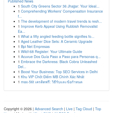
Published News
1
South City Greens Sector 36 Jhajjar: Your Ideal...
1
Comprehending Workers' Compensation Insurance
f...
1
The development of modern travel trends is resh...
1
Improve Kerb Appeal Using Rubbish Removalist
Ea...
1
What a fifty angled feeding bottle signifies fo...
1
Aged Leather Dice Sets: A Ceramic Upgrade
1
Bpi Net Empresas
1
Wild168 Register: Your Ultimate Guide
1
Acuvue Dos Guía Paso a Paso para Personas q...
1
Embrace the Darkness: Black Cobra Unleashed
Del...
1
Boost Your Business: Top SEO Services in Delhi
1
Khu VIP Chốt Điểm MB Chính Xác Nhất
1
max-56t เครดิตฟรี: วิธีรับและข้อกำหนด
Copyright © 2026 |
Advanced Search
|
Live
|
Tag Cloud
|
Top