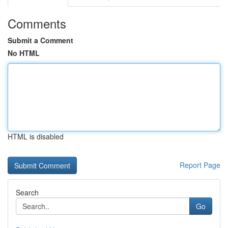
Comments
Submit a Comment
No HTML
HTML is disabled
Report Page
Search
Go