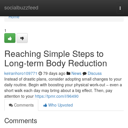
Home
socialbuzzfeed
Togg
navi
Home
1
Reaching Simple Steps to
Long-term Body Reduction
keiranhoro109771
79 days ago
News
Discuss
Instead of drastic plans, consider adopting small changes to your
daily routine. Begin with boosting your physical work-out – even a
short walk each day may bring about a big effect. Then, pay
attention to your
https://tpmr.com/i/96490
Comments
Who Upvoted
Comments