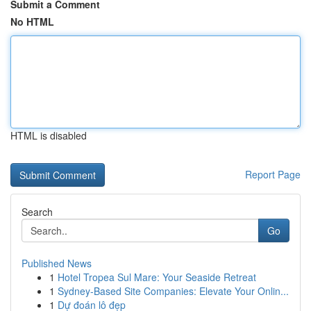
Submit a Comment
No HTML
HTML is disabled
Report Page
Search
Go
Published News
1
Hotel Tropea Sul Mare: Your Seaside Retreat
1
Sydney-Based Site Companies: Elevate Your Onlin...
1
Dự đoán lô đẹp