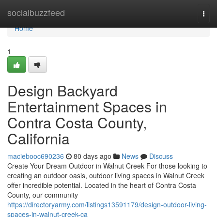
Home
socialbuzzfeed
Togg
navi
Home
1
Design Backyard
Entertainment Spaces in
Contra Costa County,
California
maciebooc690236
80 days ago
News
Discuss
Create Your Dream Outdoor in Walnut Creek For those looking to
creating an outdoor oasis, outdoor living spaces in Walnut Creek
offer incredible potential. Located in the heart of Contra Costa
County, our community
https://directoryarmy.com/listings13591179/design-outdoor-living-
spaces-in-walnut-creek-ca