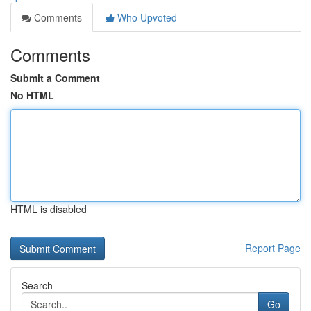
Comments
Who Upvoted
Comments
Submit a Comment
No HTML
HTML is disabled
Report Page
Search
Go