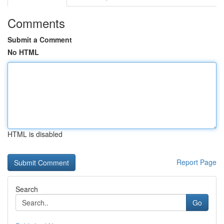
Comments
Submit a Comment
No HTML
HTML is disabled
Report Page
Search
Go