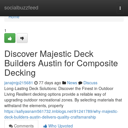
Home
socialbuzzfeed
Togg
navi
Home
1
Discover Majestic Deck
Builders Austin for Composite
Decking
janajmjp215681
77 days ago
News
Discuss
Long-Lasting Deck Solutions: Discover the Finest in Outdoor
Living Resilient decking options provide a reliable way of
upgrading outdoor recreational zones. By selecting materials that
withstand the elements, property
https://safiyasnam561732.imblogs.net/91241789/why-majestic-
deck-builders-austin-delivers-quality-craftsmanship
Comments
Who Upvoted