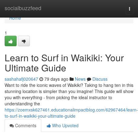
Home
socialbuzzfeed
Togg
navi
Home
1
Learn to Surf in Waikiki: Your
Ultimate Guide
sashahafj020647
79 days ago
News
Discuss
Want to ride the iconic waves of Waikiki? Taking to hang ten in this
stunning location is simpler than you imagine! This guide will show
you with everything - from picking the ideal instructor to
understanding the
https://zoemxsk627461.educationalimpactblog.com/62967464/learn-
to-surf-in-waikiki-your-ultimate-guide
Comments
Who Upvoted