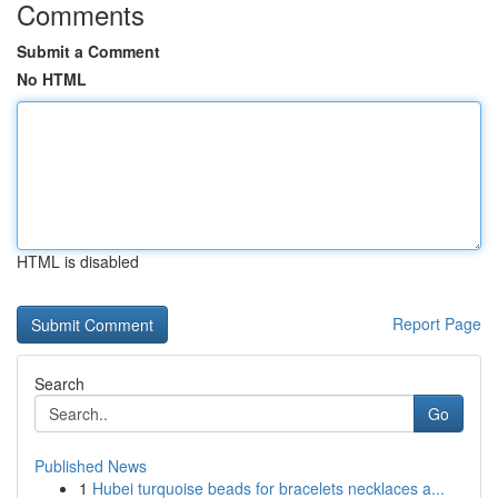
Comments
Submit a Comment
No HTML
HTML is disabled
Report Page
Search
Go
Published News
1
Hubei turquoise beads for bracelets necklaces a...