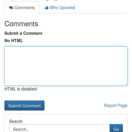
Comments
Who Upvoted
Comments
Submit a Comment
No HTML
HTML is disabled
Report Page
Search
Go