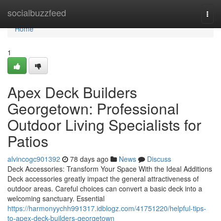
Home
socialbuzzfeed
Togg
navi
Home
1
Apex Deck Builders
Georgetown: Professional
Outdoor Living Specialists for
Patios
alvincogc901392
78 days ago
News
Discuss
Deck Accessories: Transform Your Space With the Ideal Additions
Deck accessories greatly impact the general attractiveness of
outdoor areas. Careful choices can convert a basic deck into a
welcoming sanctuary. Essential
https://harmonyychh991317.idblogz.com/41751220/helpful-tips-
to-apex-deck-builders-georgetown