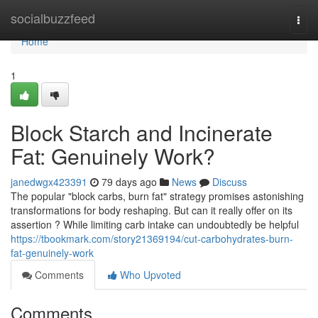
Home
socialbuzzfeed
Togg
navi
Home
1
Block Starch and Incinerate
Fat: Genuinely Work?
janedwgx423391
79 days ago
News
Discuss
The popular "block carbs, burn fat" strategy promises astonishing
transformations for body reshaping. But can it really offer on its
assertion ? While limiting carb intake can undoubtedly be helpful
https://tbookmark.com/story21369194/cut-carbohydrates-burn-
fat-genuinely-work
Comments
Who Upvoted
Comments