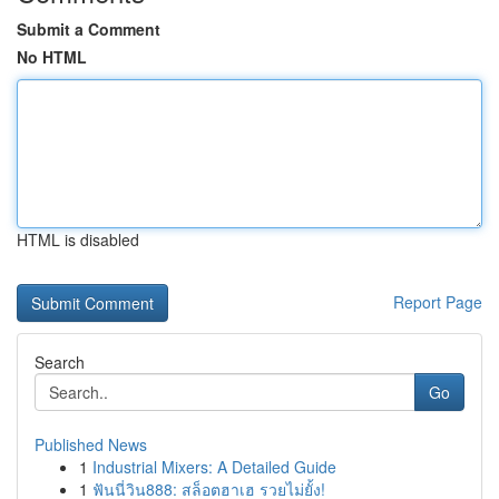
Submit a Comment
No HTML
HTML is disabled
Report Page
Search
Go
Published News
1
Industrial Mixers: A Detailed Guide
1
ฟันนี่วิน888: สล็อตฮาเฮ รวยไม่ยั้ง!