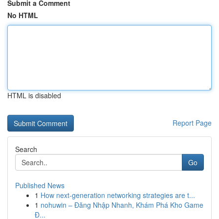
Submit a Comment
No HTML
HTML is disabled
Report Page
Search
Go
Published News
1
How next-generation networking strategies are t...
1
nohuwin – Đăng Nhập Nhanh, Khám Phá Kho Game
Đ...