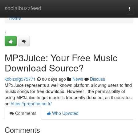
Home
socialbuzzfeed
Togg
navi
Home
1
MP3Juice: Your Free Music
Download Source?
kobizefg575771
80 days ago
News
Discuss
MP3Juice represents a well-known platform allowing users to find
music songs for free download. However , the permissibility of
using MP3Juice to get music is frequently debated, as it operates
on
https://proprihome.fr/
Comments
Who Upvoted
Comments