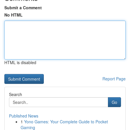
Submit a Comment
No HTML
HTML is disabled
Report Page
Search
Go
Published News
1
Yono Games: Your Complete Guide to Pocket
Gaming