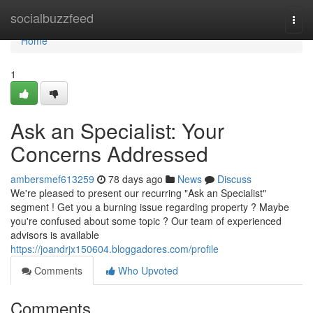
Home
socialbuzzfeed
Togg
navi
Home
1
Ask an Specialist: Your
Concerns Addressed
ambersmef613259
78 days ago
News
Discuss
We're pleased to present our recurring "Ask an Specialist"
segment ! Get you a burning issue regarding property ? Maybe
you're confused about some topic ? Our team of experienced
advisors is available
https://joandrjx150604.bloggadores.com/profile
Comments
Who Upvoted
Comments