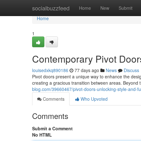
Home
socialbuzzfeed
Home
New
Submit
Home
1
Contemporary Pivot Door
louisedxkq890186
77 days ago
News
Discuss
Pivot doors present a unique way to enhance the desi
creating a gracious transition between areas. Beyond t
blog.com/39660467/pivot-doors-unlocking-style-and-fun
Comments
Who Upvoted
Comments
Submit a Comment
No HTML