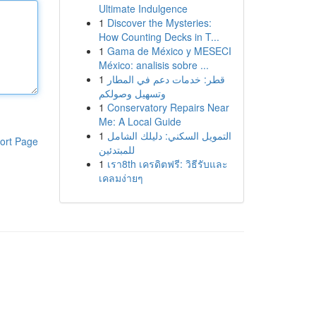
Ultimate Indulgence
1
Discover the Mysteries:
How Counting Decks in T...
1
Gama de México y MESECI
México: analisis sobre ...
1
قطر: خدمات دعم في المطار
وتسهيل وصولكم
1
Conservatory Repairs Near
Me: A Local Guide
1
التمويل السكني: دليلك الشامل
ort Page
للمبتدئين
1
เรา8th เครดิตฟรี: วิธีรับและ
เคลมง่ายๆ