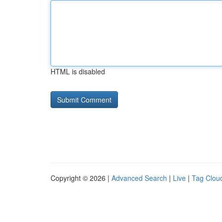
HTML is disabled
Copyright © 2026 |
Advanced Search
|
Live
|
Tag Clou