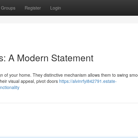
Groups
Register
Login
s: A Modern Statement
gn of your home. They distinctive mechanism allows them to swing smoo
heir visual appeal, pivot doors
https://alvinrfyi842791.estate-
ctionality