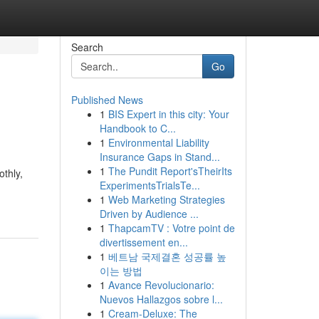
Search
Go
Published News
1
BIS Expert in this city: Your
Handbook to C...
1
Environmental Liability
Insurance Gaps in Stand...
1
The Pundit Report'sTheirIts
thly,
ExperimentsTrialsTe...
1
Web Marketing Strategies
Driven by Audience ...
1
ThapcamTV : Votre point de
divertissement en...
1
베트남 국제결혼 성공률 높
이는 방법
1
Avance Revolucionario:
Nuevos Hallazgos sobre l...
1
Cream-Deluxe: The