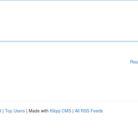
Rep
d
|
Top Users
| Made with
Kliqqi CMS
|
All RSS Feeds