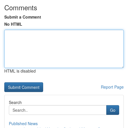
Comments
Submit a Comment
No HTML
HTML is disabled
Report Page
Search
Go
Published News