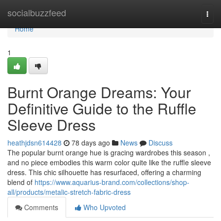
Home
socialbuzzfeed
Togg
navi
Home
1
Burnt Orange Dreams: Your
Definitive Guide to the Ruffle
Sleeve Dress
heathjdsn614428
78 days ago
News
Discuss
The popular burnt orange hue is gracing wardrobes this season ,
and no piece embodies this warm color quite like the ruffle sleeve
dress. This chic silhouette has resurfaced, offering a charming
blend of
https://www.aquarius-brand.com/collections/shop-
all/products/metalic-stretch-fabric-dress
Comments
Who Upvoted