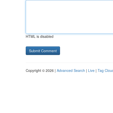
HTML is disabled
Copyright © 2026 |
Advanced Search
|
Live
|
Tag Clou