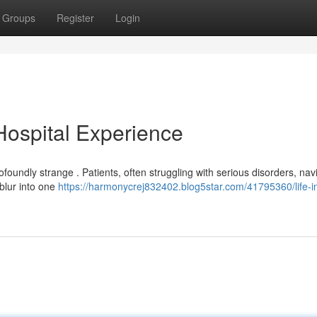
Groups
Register
Login
 Hospital Experience
oundly strange . Patients, often struggling with serious disorders, nav
 blur into one
https://harmonycrej832402.blog5star.com/41795360/life-i