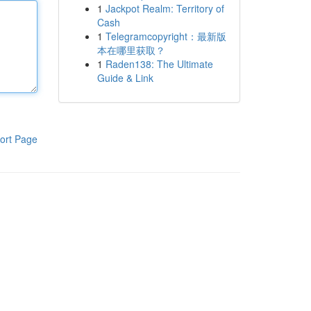
1
Jackpot Realm: Territory of
Cash
1
Telegramcopyright：最新版
本在哪里获取？
1
Raden138: The Ultimate
Guide & Link
ort Page