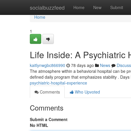
Home
socialbuzzfeed
Home
New
Submit
Home
1
Life Inside: A Psychiatric
kaitlynwgbc866990
78 days ago
News
Discuss
The atmosphere within a behavioral hospital can be prof
defined daily program that emphasizes stability . Days
psychiatric-hospital-experience
Comments
Who Upvoted
Comments
Submit a Comment
No HTML