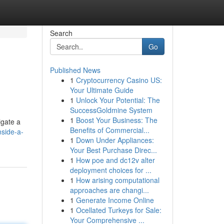
Search
Go
Published News
1
Cryptocurrency Casino US:
Your Ultimate Guide
1
Unlock Your Potential: The
SuccessGoldmine System
1
Boost Your Business: The
igate a
Benefits of Commercial...
nside-a-
1
Down Under Appliances:
Your Best Purchase Direc...
1
How poe and dc12v alter
deployment choices for ...
1
How arising computational
approaches are changi...
1
Generate Income Online
1
Ocellated Turkeys for Sale:
Your Comprehensive ...