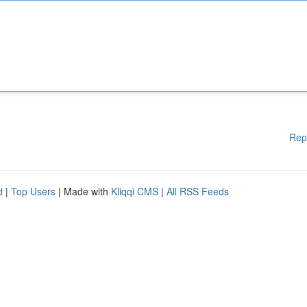
Rep
d
|
Top Users
| Made with
Kliqqi CMS
|
All RSS Feeds