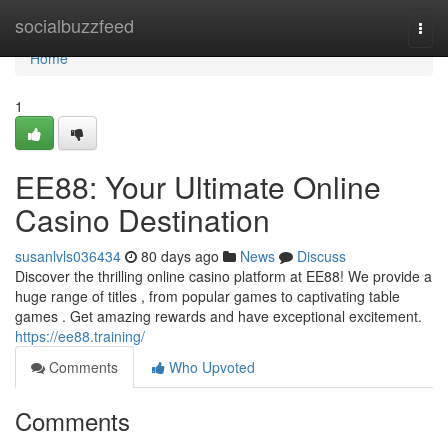
Home
socialbuzzfeed
Togg
navi
Home
1
EE88: Your Ultimate Online
Casino Destination
susanlvls036434
80 days ago
News
Discuss
Discover the thrilling online casino platform at EE88! We provide a
huge range of titles , from popular games to captivating table
games . Get amazing rewards and have exceptional excitement.
https://ee88.training/
Comments
Who Upvoted
Comments