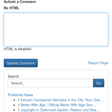
Submit a Comment
No HTML
HTML is disabled
Report Page
Search
Go
Published News
1
Kenyan Companion Services in the City: Your Ove...
1
Better With Age | Official Better With Age Stor...
1
copyright in Österreich kaufen: Risiken und Rea...