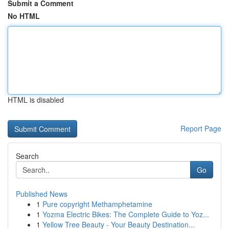
Submit a Comment
No HTML
HTML is disabled
Report Page
Search
Go
Published News
1
Pure copyright Methamphetamine
1
Yozma Electric Bikes: The Complete Guide to Yoz...
1
Yellow Tree Beauty - Your Beauty Destination...