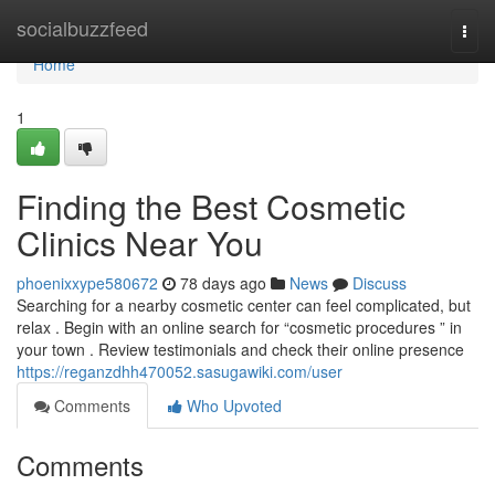
Home
socialbuzzfeed
Togg
navi
Home
1
Finding the Best Cosmetic
Clinics Near You
phoenixxype580672
78 days ago
News
Discuss
Searching for a nearby cosmetic center can feel complicated, but
relax . Begin with an online search for “cosmetic procedures ” in
your town . Review testimonials and check their online presence
https://reganzdhh470052.sasugawiki.com/user
Comments
Who Upvoted
Comments