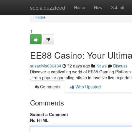
Home
socialbuzzfeed
Home
New
Submit
Home
1
EE88 Casino: Your Ultima
susanlvls036434
72 days ago
News
Discuss
Discover a captivating world of EE88 Gaming Platform , 
, from popular gambling hits to innovative live experie
Comments
Who Upvoted
Comments
Submit a Comment
No HTML