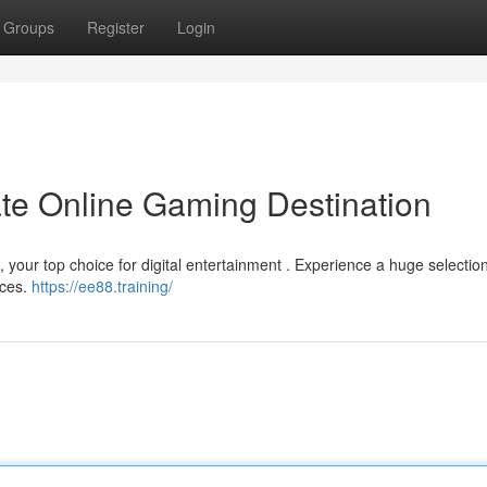
Groups
Register
Login
te Online Gaming Destination
your top choice for digital entertainment . Experience a huge selection
nces.
https://ee88.training/