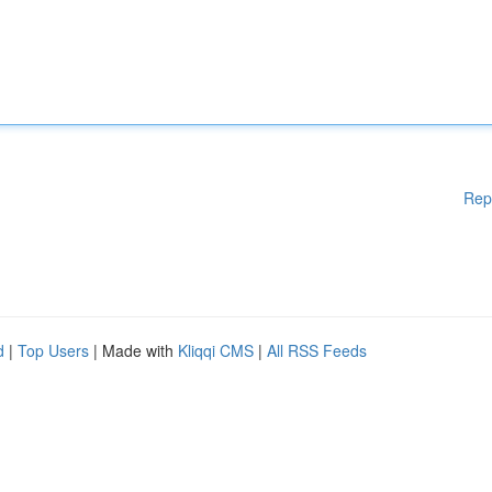
Rep
d
|
Top Users
| Made with
Kliqqi CMS
|
All RSS Feeds