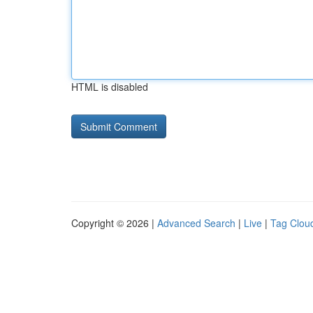
HTML is disabled
Copyright © 2026 |
Advanced Search
|
Live
|
Tag Clou