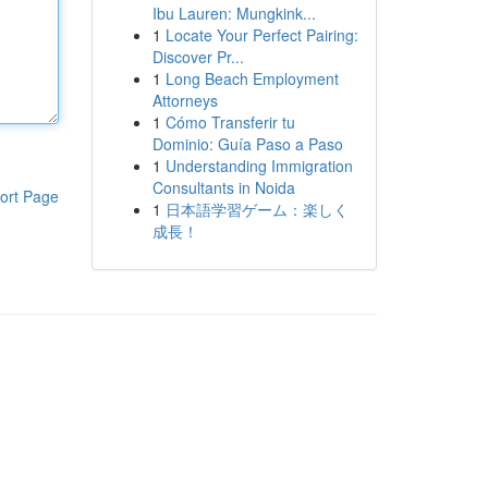
Ibu Lauren: Mungkink...
1
Locate Your Perfect Pairing:
Discover Pr...
1
Long Beach Employment
Attorneys
1
Cómo Transferir tu
Dominio: Guía Paso a Paso
1
Understanding Immigration
Consultants in Noida
ort Page
1
日本語学習ゲーム：楽しく
成長！