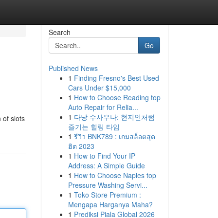
Search
Go
Published News
1
Finding Fresno's Best Used
Cars Under $15,000
1
How to Choose Reading top
Auto Repair for Relia...
1
다낭 수사우나: 현지인처럼
 of slots
즐기는 힐링 타임
1
รีวิว BNK789 : เกมสล็อตสุด
ฮิต 2023
1
How to Find Your IP
Address: A Simple Guide
1
How to Choose Naples top
Pressure Washing Servi...
1
Toko Store Premium :
Mengapa Harganya Maha?
1
Prediksi Piala Global 2026