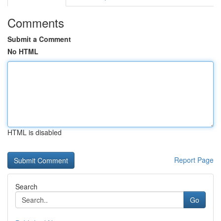
Comments
Submit a Comment
No HTML
HTML is disabled
Report Page
Search
Go