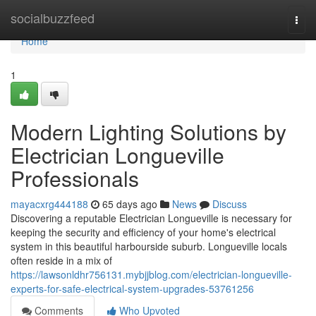
Home
socialbuzzfeed
Togg
navi
Home
1
Modern Lighting Solutions by
Electrician Longueville
Professionals
mayacxrg444188
65 days ago
News
Discuss
Discovering a reputable Electrician Longueville is necessary for
keeping the security and efficiency of your home's electrical
system in this beautiful harbourside suburb. Longueville locals
often reside in a mix of
https://lawsonldhr756131.mybjjblog.com/electrician-longueville-
experts-for-safe-electrical-system-upgrades-53761256
Comments
Who Upvoted