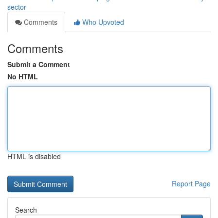
sector
Comments
Who Upvoted
Comments
Submit a Comment
No HTML
HTML is disabled
Report Page
Search