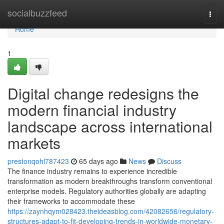
Home
socialbuzzfeed
Togg
navi
Home
1
Digital change redesigns the
modern financial industry
landscape across international
markets
prestonqohl787423
65 days ago
News
Discuss
The finance industry remains to experience incredible
transformation as modern breakthroughs transform conventional
enterprise models. Regulatory authorities globally are adapting
their frameworks to accommodate these
https://zaynhqym028423.theideasblog.com/42082656/regulatory-
structures-adapt-to-fit-developing-trends-in-worldwide-monetary-