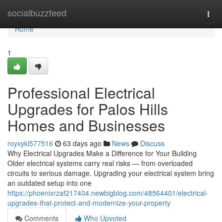
Home
socialbuzzfeed
Togg
navi
Home
1
Professional Electrical
Upgrades for Palos Hills
Homes and Businesses
royxykl577516
63 days ago
News
Discuss
Why Electrical Upgrades Make a Difference for Your Building
Older electrical systems carry real risks — from overloaded
circuits to serious damage. Upgrading your electrical system bring
an outdated setup into one
https://phoenixrzaf217404.newbigblog.com/48564401/electrical-
upgrades-that-protect-and-modernize-your-property
Comments
Who Upvoted