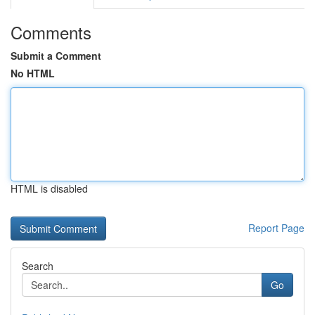
Comments
Submit a Comment
No HTML
HTML is disabled
Report Page
Search
Go