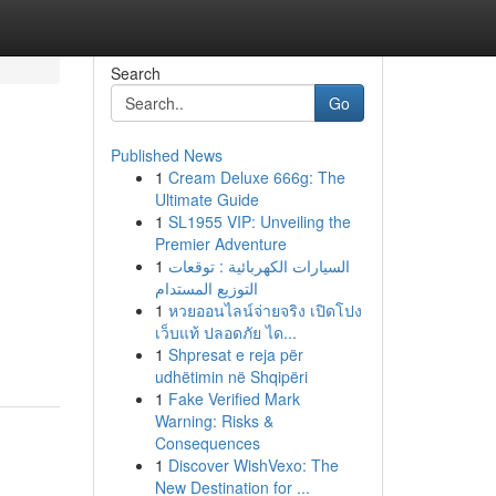
Search
Go
Published News
1
Cream Deluxe 666g: The
Ultimate Guide
1
SL1955 VIP: Unveiling the
Premier Adventure
1
السيارات الكهربائية : توقعات
التوزيع المستدام
1
หวยออนไลน์จ่ายจริง เปิดโปง
เว็บแท้ ปลอดภัย ได...
1
Shpresat e reja për
udhëtimin në Shqipëri
1
Fake Verified Mark
Warning: Risks &
Consequences
1
Discover WishVexo: The
New Destination for ...