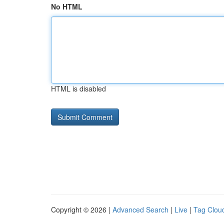
No HTML
HTML is disabled
Copyright © 2026 |
Advanced Search
|
Live
|
Tag Clou