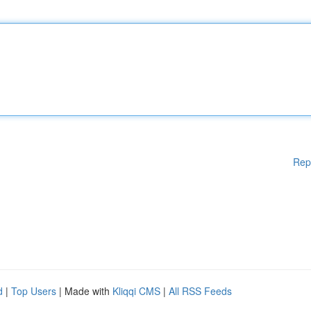
Rep
d
|
Top Users
| Made with
Kliqqi CMS
|
All RSS Feeds