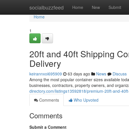
Home
socialbuzzfeed
Home
New
Submit
Home
1
20ft and 40ft Shipping Co
Delivery
keirannxoi695909
63 days ago
News
Discuss
Among the most popular container sizes available today
businesses, contractors, property owners, and organi
directory.com/listings13592818/premium-20ft-and-40ft
Comments
Who Upvoted
Comments
Submit a Comment