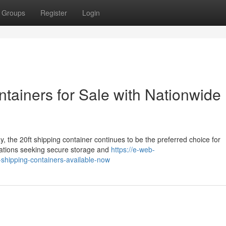
Groups
Register
Login
ntainers for Sale with Nationwide
, the 20ft shipping container continues to be the preferred choice for
zations seeking secure storage and
https://e-web-
-shipping-containers-available-now