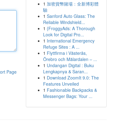
1
加密貨幣賭場：全新博彩體
驗
1
Sanford Auto Glass: The
Reliable Windshield...
1
{FroggyAds: A Thorough
Look for Digital Pro...
1
International Emergency
Refuge Sites : A ...
1
Flyttfirma i Västerås,
Örebro och Mälardalen – ...
1
Undangan Digital : Buku
Lengkapnya & Saran...
ort Page
1
Download ZoomIt 9.0: The
Features Unveiled
1
Fashionable Backpacks &
Messenger Bags: Your ...