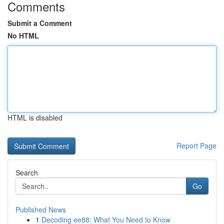
Comments
Submit a Comment
No HTML
HTML is disabled
Report Page
Search
Go
Published News
1
Decoding ee88: What You Need to Know