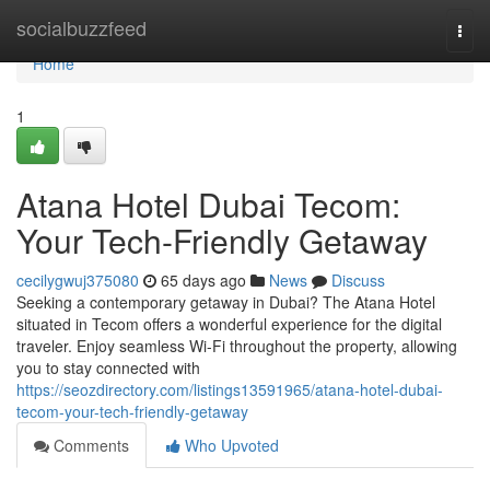
Home
socialbuzzfeed
Togg
navi
Home
1
Atana Hotel Dubai Tecom:
Your Tech-Friendly Getaway
cecilygwuj375080
65 days ago
News
Discuss
Seeking a contemporary getaway in Dubai? The Atana Hotel
situated in Tecom offers a wonderful experience for the digital
traveler. Enjoy seamless Wi-Fi throughout the property, allowing
you to stay connected with
https://seozdirectory.com/listings13591965/atana-hotel-dubai-
tecom-your-tech-friendly-getaway
Comments
Who Upvoted