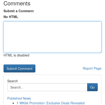
Comments
Submit a Comment
No HTML
HTML is disabled
Report Page
Search
Go
Published News
1
WK66 Promotion: Exclusive Deals Revealed