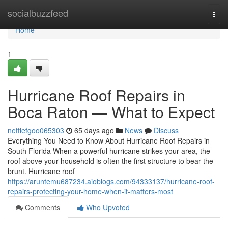
Home
socialbuzzfeed
Togg
navi
Home
1
Hurricane Roof Repairs in
Boca Raton — What to Expect
nettiefgoo065303
65 days ago
News
Discuss
Everything You Need to Know About Hurricane Roof Repairs in
South Florida When a powerful hurricane strikes your area, the
roof above your household is often the first structure to bear the
brunt. Hurricane roof
https://aruntemu687234.aioblogs.com/94333137/hurricane-roof-
repairs-protecting-your-home-when-it-matters-most
Comments
Who Upvoted