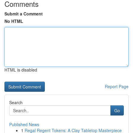
Comments
Submit a Comment
No HTML
HTML is disabled
Report Page
Search
Go
Published News
1
Regal Regent Tokens: A Clay Tabletop Masterpiece