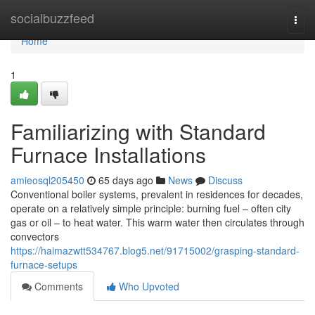
Home
socialbuzzfeed
Togg
navi
Home
1
Familiarizing with Standard
Furnace Installations
amieosql205450
65 days ago
News
Discuss
Conventional boiler systems, prevalent in residences for decades,
operate on a relatively simple principle: burning fuel – often city
gas or oil – to heat water. This warm water then circulates through
convectors
https://haimazwtt534767.blog5.net/91715002/grasping-standard-
furnace-setups
Comments
Who Upvoted