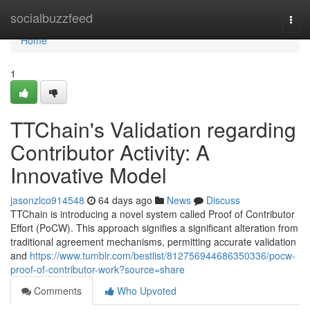
Home
socialbuzzfeed
Togg
navi
Home
1
TTChain's Validation regarding
Contributor Activity: A
Innovative Model
jasonzlco914548
64 days ago
News
Discuss
TTChain is introducing a novel system called Proof of Contributor
Effort (PoCW). This approach signifies a significant alteration from
traditional agreement mechanisms, permitting accurate validation
and
https://www.tumblr.com/bestlist/812756944686350336/pocw-
proof-of-contributor-work?source=share
Comments
Who Upvoted