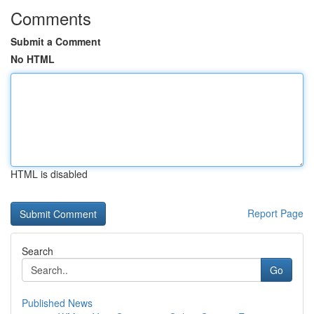
Comments
Submit a Comment
No HTML
HTML is disabled
Report Page
Search
Go
Published News