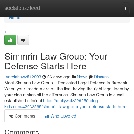
Home
socialbuzzfeed
Togg
navi
Home
1
Simmrin Law Group: Your
Defense Starts Here
marvinknwz512993
66 days ago
News
Discuss
Meet Simmrin Law Group – Dedicated Legal Defense in Burbank
When your freedom are on the line, having the right legal team by
your side makes all the difference. Simmrin Law Group is a well-
established criminal
https://emilywelz229250.blog-
kids.com/42032595/simmrin-law-group-your-defense-starts-here
Comments
Who Upvoted
Comments