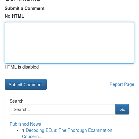
Submit a Comment
No HTML
HTML is disabled
Report Page
Search
Go
Published News
1
Decoding EE88: The Thorough Examination
Concern...