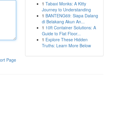
1
Tabaxi Monks: A Kitty
Journey to Understanding
1
BANTENG69: Siapa Dalang
di Belakang Akun An...
1
10ft Container Solutions: A
Guide to Flat Floor...
1
Explore These Hidden
Truths: Learn More Below
ort Page