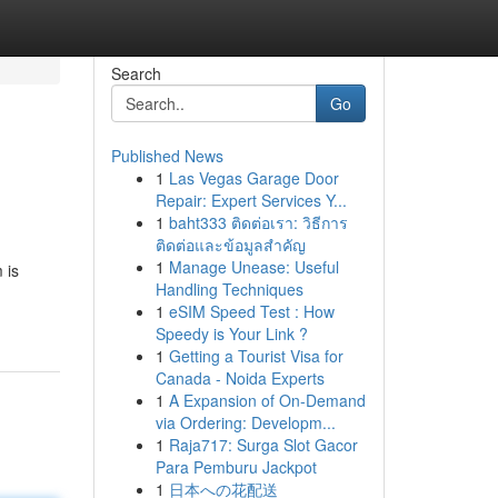
Search
Go
Published News
1
Las Vegas Garage Door
Repair: Expert Services Y...
1
baht333 ติดต่อเรา: วิธีการ
ติดต่อและข้อมูลสำคัญ
1
Manage Unease: Useful
 is
Handling Techniques
1
eSIM Speed Test : How
Speedy is Your Link ?
1
Getting a Tourist Visa for
Canada - Noida Experts
1
A Expansion of On-Demand
via Ordering: Developm...
1
Raja717: Surga Slot Gacor
Para Pemburu Jackpot
1
日本への花配送