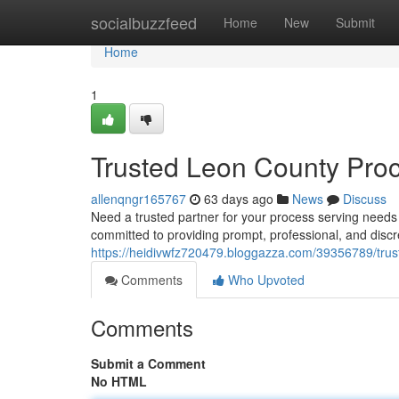
Home
socialbuzzfeed
Home
New
Submit
Home
1
Trusted Leon County Proc
allenqngr165767
63 days ago
News
Discuss
Need a trusted partner for your process serving need
committed to providing prompt, professional, and disc
https://heidivwfz720479.bloggazza.com/39356789/trus
Comments
Who Upvoted
Comments
Submit a Comment
No HTML