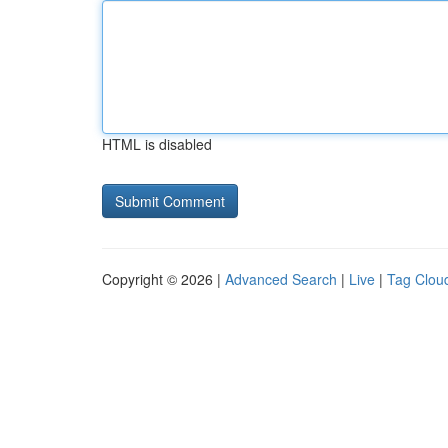
HTML is disabled
Copyright © 2026 |
Advanced Search
|
Live
|
Tag Clou