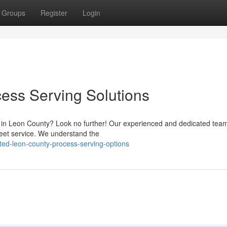
Groups
Register
Login
ess Serving Solutions
s in Leon County? Look no further! Our experienced and dedicated team
reet service. We understand the
ted-leon-county-process-serving-options