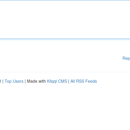
Rep
d
|
Top Users
| Made with
Kliqqi CMS
|
All RSS Feeds