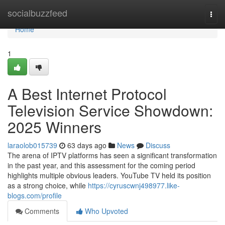
Home
socialbuzzfeed
Togg
navi
Home
1
A Best Internet Protocol
Television Service Showdown:
2025 Winners
laraolob015739
63 days ago
News
Discuss
The arena of IPTV platforms has seen a significant transformation
in the past year, and this assessment for the coming period
highlights multiple obvious leaders. YouTube TV held its position
as a strong choice, while
https://cyruscwnj498977.like-
blogs.com/profile
Comments
Who Upvoted