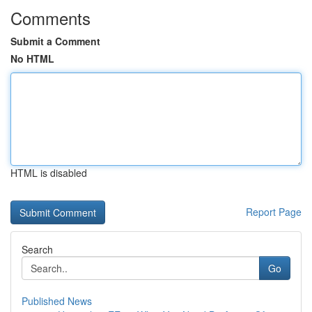
Comments
Submit a Comment
No HTML
HTML is disabled
Report Page
Search
Go
Published News