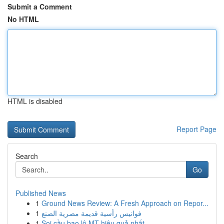
Submit a Comment
No HTML
HTML is disabled
Report Page
Search
Go
Published News
1
Ground News Review: A Fresh Approach on Repor...
1
فوانيس رأسية قديمة مصرية الصنع
1
Soi cầu bao lô MT hiệu quả nhất