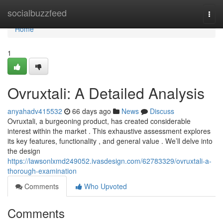
Home
socialbuzzfeed
Togg
navi
Home
1
Ovruxtali: A Detailed Analysis
anyahadv415532
66 days ago
News
Discuss
Ovruxtali, a burgeoning product, has created considerable
interest within the market . This exhaustive assessment explores
its key features, functionality , and general value . We’ll delve into
the design
https://lawsonlxmd249052.ivasdesign.com/62783329/ovruxtali-a-
thorough-examination
Comments
Who Upvoted
Comments