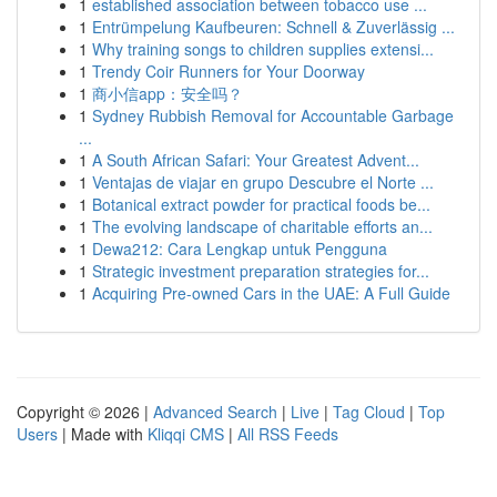
1
established association between tobacco use ...
1
Entrümpelung Kaufbeuren: Schnell & Zuverlässig ...
1
Why training songs to children supplies extensi...
1
Trendy Coir Runners for Your Doorway
1
商小信app：安全吗？
1
Sydney Rubbish Removal for Accountable Garbage
...
1
A South African Safari: Your Greatest Advent...
1
Ventajas de viajar en grupo Descubre el Norte ...
1
Botanical extract powder for practical foods be...
1
The evolving landscape of charitable efforts an...
1
Dewa212: Cara Lengkap untuk Pengguna
1
Strategic investment preparation strategies for...
1
Acquiring Pre-owned Cars in the UAE: A Full Guide
Copyright © 2026 |
Advanced Search
|
Live
|
Tag Cloud
|
Top
Users
| Made with
Kliqqi CMS
|
All RSS Feeds