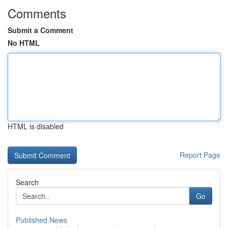
Comments
Submit a Comment
No HTML
HTML is disabled
Report Page
Search
Go
Published News