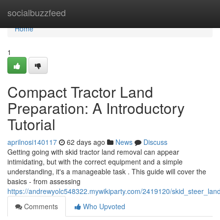
Home
socialbuzzfeed
Home
1
Compact Tractor Land
Preparation: A Introductory
Tutorial
aprilnosi140117
62 days ago
News
Discuss
Getting going with skid tractor land removal can appear
intimidating, but with the correct equipment and a simple
understanding, it's a manageable task . This guide will cover the
basics - from assessing
https://andrewyolc548322.mywikiparty.com/2419120/skid_steer_la
Comments
Who Upvoted