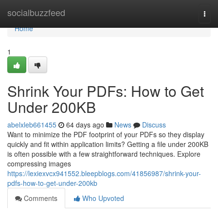
Home
socialbuzzfeed
Togg
navi
Home
1
Shrink Your PDFs: How to Get
Under 200KB
abelxleb661455
64 days ago
News
Discuss
Want to minimize the PDF footprint of your PDFs so they display
quickly and fit within application limits? Getting a file under 200KB
is often possible with a few straightforward techniques. Explore
compressing images
https://lexiexvcx941552.bleepblogs.com/41856987/shrink-your-
pdfs-how-to-get-under-200kb
Comments
Who Upvoted