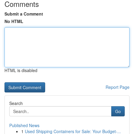
Comments
Submit a Comment
No HTML
HTML is disabled
Report Page
Search
Go
Published News
1
Used Shipping Containers for Sale: Your Budget-...