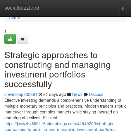
Home
socialbuzzfeed
Togg
navi
Home
1
Strategic approaches to
constructing and managing
investment portfolios
successfully
stevecdap332691
61 days ago
News
Discuss
Effective investing demands a comprehensive understanding of
multiple monetary principles and practices. Modern traders should
maneuver through complex markets while staying focused on
enduring objectives. Efficient
https://jaywzbx899116.bleepblogs.com/41949205/strategic-
approaches-to-building-and-managing-investment-portfolios-