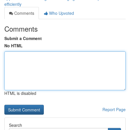
efficiently
Comments
Who Upvoted
Comments
Submit a Comment
No HTML
HTML is disabled
Report Page
Search