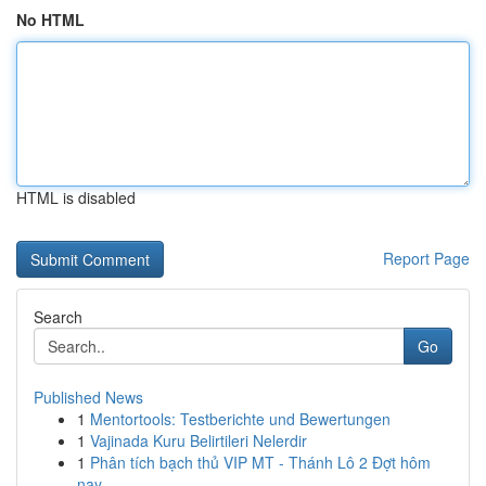
No HTML
HTML is disabled
Report Page
Search
Go
Published News
1
Mentortools: Testberichte und Bewertungen
1
Vajinada Kuru Belirtileri Nelerdir
1
Phân tích bạch thủ VIP MT - Thánh Lô 2 Đợt hôm
nay