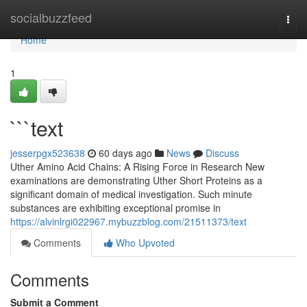
Home
socialbuzzfeed
Togg
navi
Home
1
```text
jesserpgx523638
60 days ago
News
Discuss
Uther Amino Acid Chains: A Rising Force in Research New
examinations are demonstrating Uther Short Proteins as a
significant domain of medical investigation. Such minute
substances are exhibiting exceptional promise in
https://alvinlrgi022967.mybuzzblog.com/21511373/text
Comments
Who Upvoted
Comments
Submit a Comment