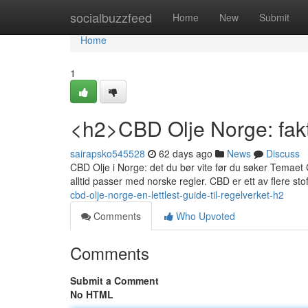
Home
socialbuzzfeed
Home
New
Submit
Home
1
<h2>CBD Olje Norge: fakt
sairapsko545528
62 days ago
News
Discuss
CBD Olje i Norge: det du bør vite før du søker Temaet C
alltid passer med norske regler. CBD er ett av flere s
cbd-olje-norge-en-lettlest-guide-til-regelverket-h2
Comments
Who Upvoted
Comments
Submit a Comment
No HTML