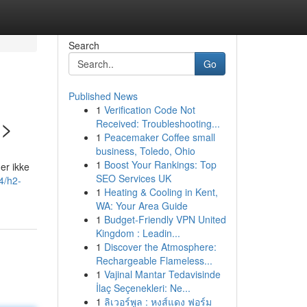
Search
Go
Published News
1
Verification Code Not
2>
Received: Troubleshooting...
1
Peacemaker Coffee small
business, Toledo, Ohio
1
Boost Your Rankings: Top
er ikke
SEO Services UK
4/h2-
1
Heating & Cooling in Kent,
WA: Your Area Guide
1
Budget-Friendly VPN United
Kingdom : Leadin...
1
Discover the Atmosphere:
Rechargeable Flameless...
1
Vajinal Mantar Tedavisinde
İlaç Seçenekleri: Ne...
1
ลิเวอร์พูล : หงส์แดง ฟอร์ม