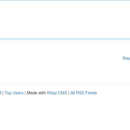
Rep
d
|
Top Users
| Made with
Kliqqi CMS
|
All RSS Feeds