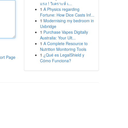
แรง ! วิเคราะห์ เ...
1
A Physics regarding
Fortune: How Dice Casts Inf...
1
Modernising my bedroom in
Uxbridge
1
Purchase Vapes Digitally
Australia: Your Ult...
1
A Complete Resource to
Nutrition Monitoring Tools
1
¿Qué es LegalShield y
ort Page
Cómo Funciona?