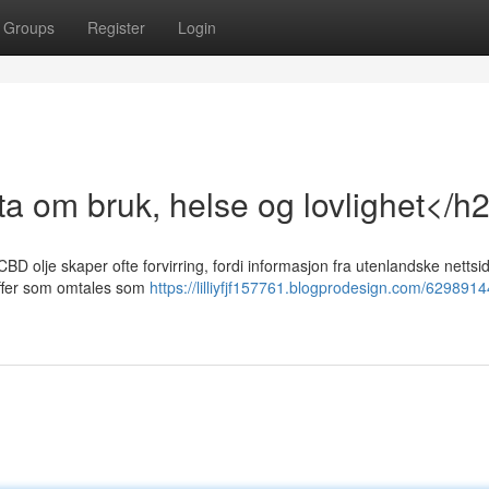
Groups
Register
Login
a om bruk, helse og lovlighet</h
BD olje skaper ofte forvirring, fordi informasjon fra utenlandske nettsid
toffer som omtales som
https://lilliyfjf157761.blogprodesign.com/6298914