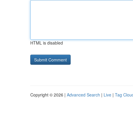
HTML is disabled
Copyright © 2026 |
Advanced Search
|
Live
|
Tag Clou